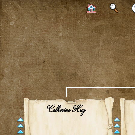
Catherine Hug